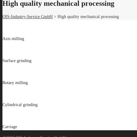
High quality mechanical processing
OIS-Industry-Service GmbH
>
High quality mechanical processing
Axis milling
Surface grinding
Rotary milling
Cylindrical grinding
Carriage