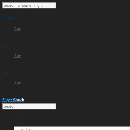
I'm looking for
product
Any
in a size
size
Any
. Show me the
colour
Any
items.
Super Search
Home
About Us
Team