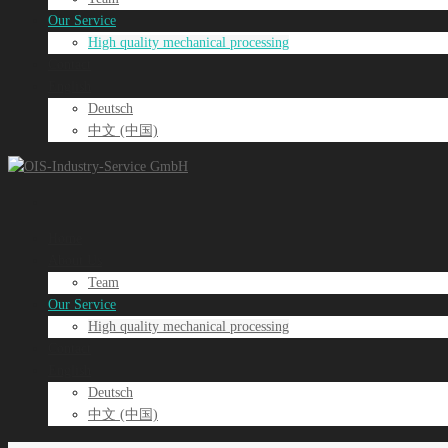
Our Service
High quality mechanical processing
Contact
English
Deutsch
中文 (中国)
Home
About Us
Team
Our Service
High quality mechanical processing
Contact
English
Deutsch
中文 (中国)